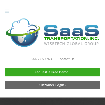
gle
igation
844-722-7763
Contact Us
Request a Free Demo ›
Customer Login ›