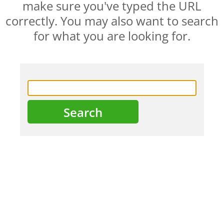
make sure you've typed the URL
correctly. You may also want to search
for what you are looking for.
HOME
ABOUT US
PRODUCTS