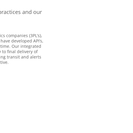
practices and our
ics companies (3PL’s),
 have developed API’s,
 time. Our integrated
o final delivery of
ng transit and alerts
tive.