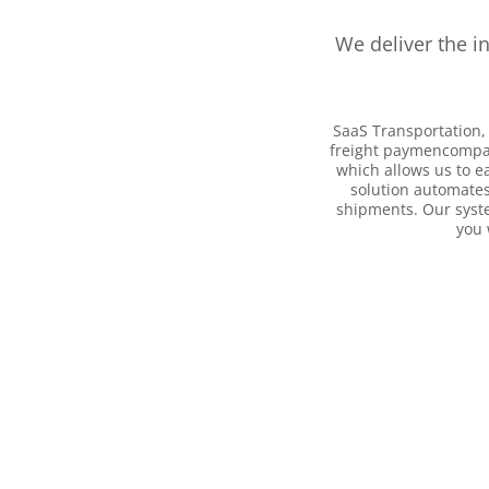
We deliver the i
SaaS Transportation, 
freight paymencompani
which allows us to e
solution automates
shipments. Our syste
you 