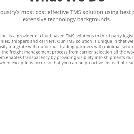
ndustry’s most cost effective TMS solution using best 
extensive technology backgrounds.
Inc. is a provider of cloud based TMS solutions to third party logist
es, shippers and carriers. Our TMS solution is unique in that we
asily integrate with numerous trading partners with minimal setup
 the freight management process from carrier selection all the way t
m enables transparency by providing visibility into shipments duri
when exceptions occur so that you can be proactive instead of reac