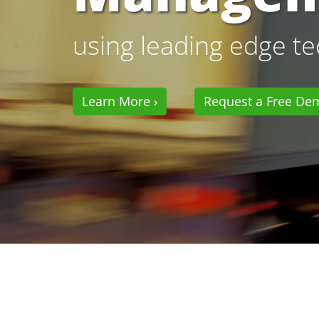
using leading edge t
Learn More ›
Request a Free De