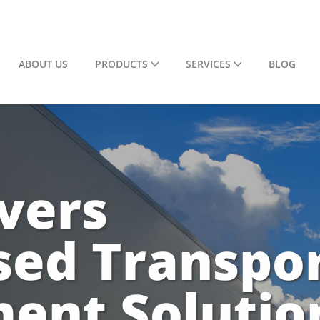
ABOUT US
PRODUCTS
SERVICES
BLOG
vers
sed Transpo
nt Solutio