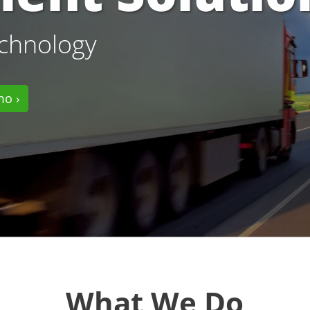
echnology
mo ›
What We Do