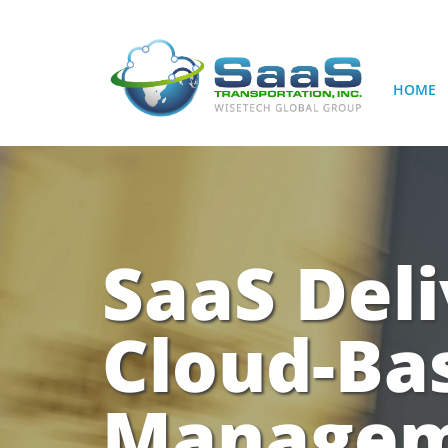
HOME
SaaS Deli
Cloud-Ba
Manageme