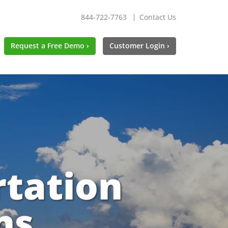
844-722-7763
Contact Us
Request a Free Demo ›
Customer Login ›
rtation
ns