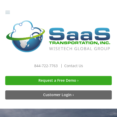
gle
igation
844-722-7763
Contact Us
Request a Free Demo ›
Customer Login ›