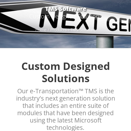
TMS Software
Custom Designed Solutions
Home
/
Products
/ TMS Software
Custom Designed
Solutions
Our e-Transportation™ TMS is the
industry’s next generation solution
that includes an entire suite of
modules that have been designed
using the latest Microsoft
technologies.