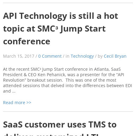
API Technology is still a hot
topic at SMCᵌ Jump Start
conference
March 15, 2017 /
0 Comment
/ in
Technology
/ by
Cecil Bryan
At the recent SMCᵌ Jump Start conference in Atlanta, SaaS
President & CEO Ken Pehanick, was a presenter for the “API
Revolution” breakout session. This was one of the most
attended sessions that delved into the differences between EDI
and …
Read more >>
SaaS customer uses TMS to