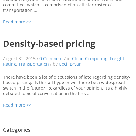
committee, which is comprised of an all-star roster of
transportation …
Read more >>
Density-based pricing
August 31, 2015 /
0 Comment
/ in
Cloud Computing
,
Freight
Rating
,
Transportation
/ by
Cecil Bryan
There have been a lot of discussions of late regarding density-
based pricing. Is this all hype or will there be a widespread
switch in the future? Regardless of your opinion, it’s a highly
debated topic of conversation in the less …
Read more >>
Categories