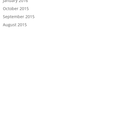
January 2016
October 2015
September 2015
August 2015
HOME
ABOUT US
PRODUCTS
SERVICES
BLOG
CONTACT US