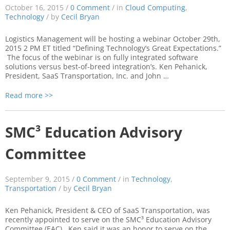
October 16, 2015 /
0 Comment
/ in
Cloud Computing
,
Technology
/ by
Cecil Bryan
Logistics Management will be hosting a webinar October 29th,
2015 2 PM ET titled “Defining Technology’s Great Expectations.”
The focus of the webinar is on fully integrated software
solutions versus best-of-breed integration’s. Ken Pehanick,
President, SaaS Transportation, Inc. and John …
Read more >>
SMC³ Education Advisory
Committee
September 9, 2015 /
0 Comment
/ in
Technology
,
Transportation
/ by
Cecil Bryan
Ken Pehanick, President & CEO of SaaS Transportation, was
recently appointed to serve on the SMC³ Education Advisory
Committee (EAC). Ken said it was an honor to serve on the