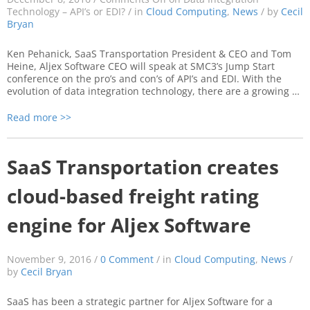
Technology – API’s or EDI?
/ in
Cloud Computing
,
News
/ by
Cecil
Bryan
Ken Pehanick, SaaS Transportation President & CEO and Tom
Heine, Aljex Software CEO will speak at SMC3’s Jump Start
conference on the pro’s and con’s of API’s and EDI. With the
evolution of data integration technology, there are a growing …
Read more >>
SaaS Transportation creates
cloud-based freight rating
engine for Aljex Software
November 9, 2016 /
0 Comment
/ in
Cloud Computing
,
News
/
by
Cecil Bryan
SaaS has been a strategic partner for Aljex Software for a