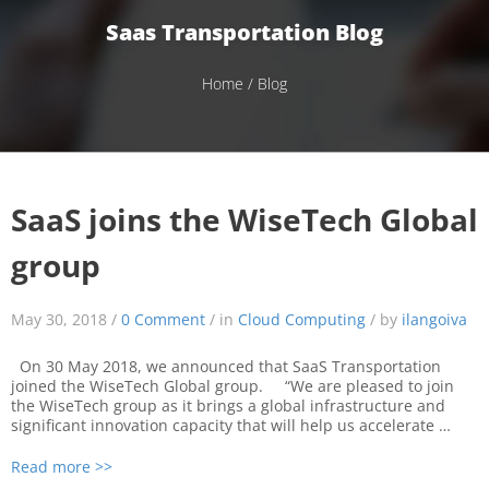
Saas Transportation Blog
Home
/ Blog
SaaS joins the WiseTech Global
group
May 30, 2018 /
0 Comment
/ in
Cloud Computing
/ by
ilangoiva
On 30 May 2018, we announced that SaaS Transportation
joined the WiseTech Global group. “We are pleased to join
the WiseTech group as it brings a global infrastructure and
significant innovation capacity that will help us accelerate …
Read more >>