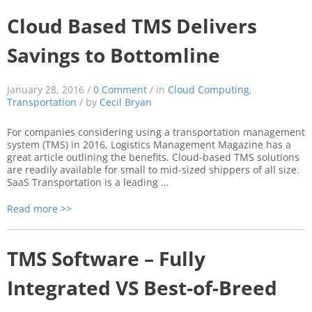
Cloud Based TMS Delivers
Savings to Bottomline
January 28, 2016 /
0 Comment
/ in
Cloud Computing
,
Transportation
/ by
Cecil Bryan
For companies considering using a transportation management
system (TMS) in 2016, Logistics Management Magazine has a
great article outlining the benefits. Cloud-based TMS solutions
are readily available for small to mid-sized shippers of all size.
SaaS Transportation is a leading …
Read more >>
TMS Software – Fully
Integrated VS Best-of-Breed