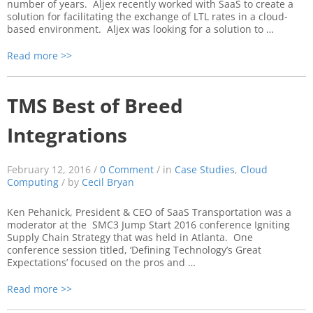
number of years. Aljex recently worked with SaaS to create a
solution for facilitating the exchange of LTL rates in a cloud-
based environment. Aljex was looking for a solution to …
Read more >>
TMS Best of Breed
Integrations
February 12, 2016 /
0 Comment
/ in
Case Studies
,
Cloud
Computing
/ by
Cecil Bryan
Ken Pehanick, President & CEO of SaaS Transportation was a
moderator at the SMC3 Jump Start 2016 conference Igniting
Supply Chain Strategy that was held in Atlanta. One
conference session titled, ‘Defining Technology’s Great
Expectations’ focused on the pros and …
Read more >>