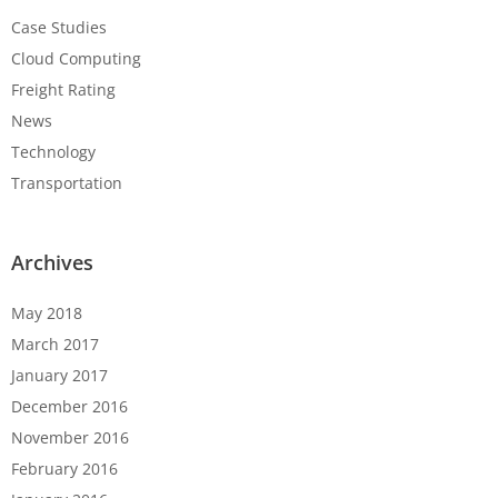
Case Studies
Cloud Computing
Freight Rating
News
Technology
Transportation
Archives
May 2018
March 2017
January 2017
December 2016
November 2016
February 2016