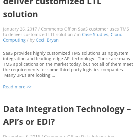
deliver customized LTL
solution
January 26, 2017 /
Comments Off
on SaaS customer uses TMS
to deliver customized LTL solution
/ in
Case Studies
,
Cloud
Computing
/ by
Cecil Bryan
SaaS provides highly customized TMS solutions using system
integration and leading-edge API technology. There are many
TMS applications on the market today, but not all of them meet
the requirements for some third party logistics companies.
Many 3PL’s are looking …
Read more >>
Data Integration Technology –
API’s or EDI?
December 8, 2016 /
Comments Off
on Data Integration