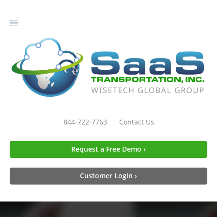
gle
igation
844-722-7763
Contact Us
Request a Free Demo ›
Customer Login ›