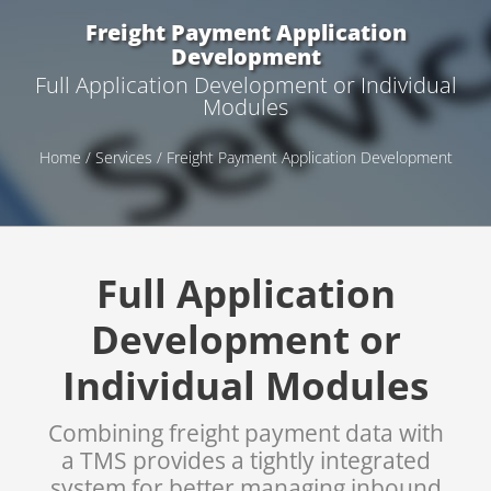
Freight Payment Application
Development
Full Application Development or Individual
Modules
Home
/
Services
/ Freight Payment Application Development
Full Application
Development or
Individual Modules
Combining freight payment data with
a TMS provides a tightly integrated
system for better managing inbound