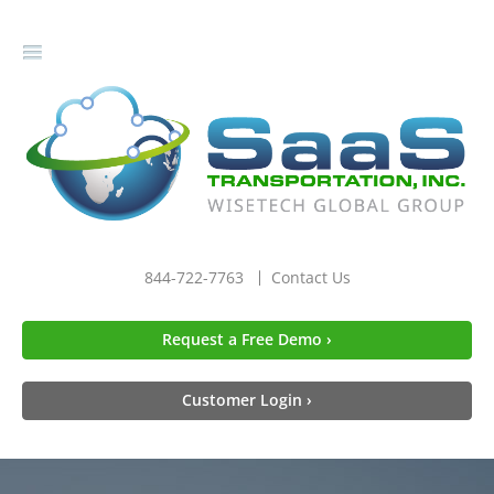
gle
igation
844-722-7763
Contact Us
Request a Free Demo ›
Customer Login ›