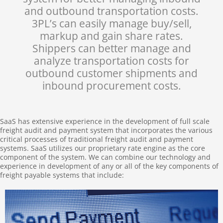
and outbound transportation costs.
3PL’s can easily manage buy/sell,
markup and gain share rates.
Shippers can better manage and
analyze transportation costs for
outbound customer shipments and
inbound procurement costs.
SaaS has extensive experience in the development of full scale
freight audit and payment system that incorporates the various
critical processes of traditional freight audit and payment
systems. SaaS utilizes our proprietary rate engine as the core
component of the system. We can combine our technology and
experience in development of any or all of the key components of
freight payable systems that include: