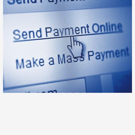
Exception resolution management