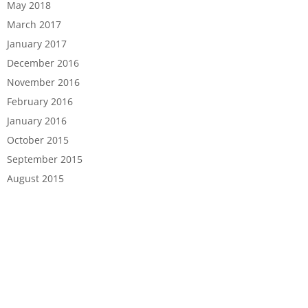
May 2018
March 2017
January 2017
December 2016
November 2016
February 2016
January 2016
October 2015
September 2015
August 2015