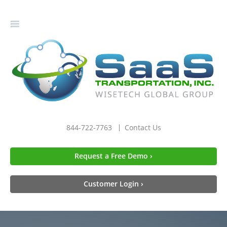
gle
igation
844-722-7763
Contact Us
Request a Free Demo ›
Customer Login ›