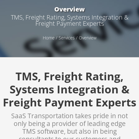
Overview
TMS, Freight Rating, Systems Integration &
Freight Payment Experts
Home
/
Services
/ Overview
TMS, Freight Rating,
Systems Integration &
Freight Payment Experts
SaaS Transportation takes pride in not
only being a provider of leading edge
TMS software, but also in being
consultants to our customers and