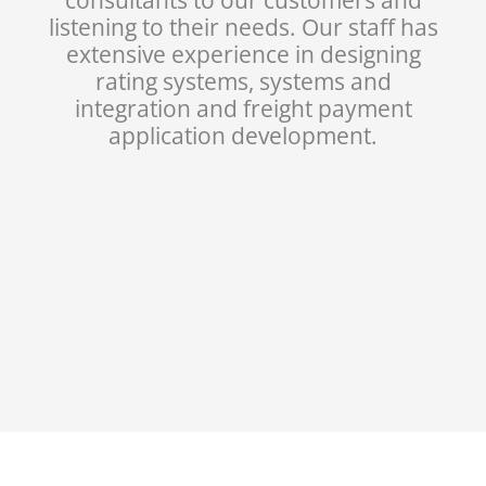
listening to their needs. Our staff has
extensive experience in designing
rating systems, systems and
integration and freight payment
application development.