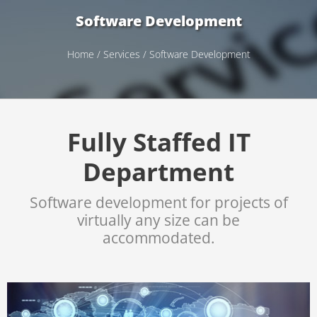
Software Development
Home
/
Services
/ Software Development
Fully Staffed IT
Department
Software development for projects of
virtually any size can be
accommodated.