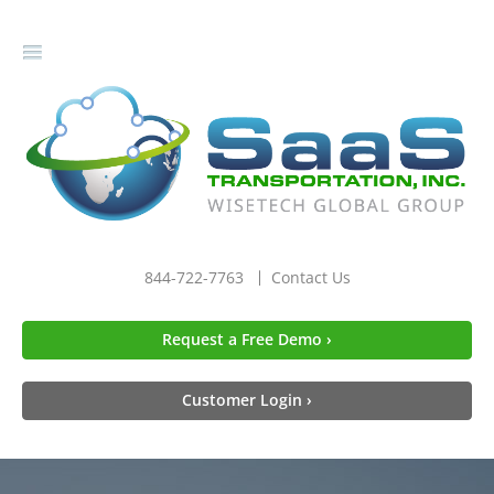
gle
igation
844-722-7763
Contact Us
Request a Free Demo ›
Customer Login ›