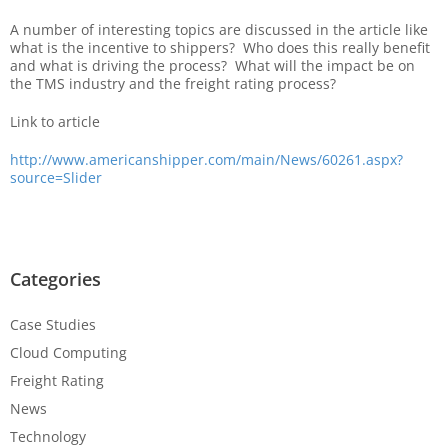
A number of interesting topics are discussed in the article like
what is the incentive to shippers? Who does this really benefit
and what is driving the process? What will the impact be on
the TMS industry and the freight rating process?
Link to article
http://www.americanshipper.com/main/News/60261.aspx?
source=Slider
Categories
Case Studies
Cloud Computing
Freight Rating
News
Technology