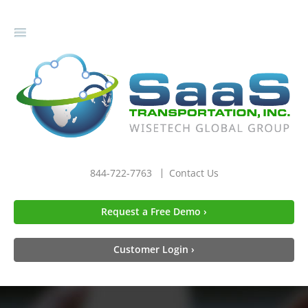
gle
igation
844-722-7763
Contact Us
Request a Free Demo ›
Customer Login ›