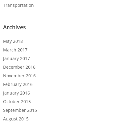
Transportation
Archives
May 2018
March 2017
January 2017
December 2016
November 2016
February 2016
January 2016
October 2015
September 2015
August 2015