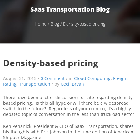
Saas Transportation Blog
Home
/
Blog
/ Density-based pricing
Density-based pricing
August 31, 2015 /
0 Comment
/ in
Cloud Computing
,
Freight
Rating
,
Transportation
/ by
Cecil Bryan
There have been a lot of discussions of late regarding density-
based pricing. Is this all hype or will there be a widespread
switch in the future? Regardless of your opinion, it’s a highly
debated topic of conversation in the less than truckload sector.
Ken Pehanick, President & CEO of SaaS Transportation, shares
his thoughts with Eric Johnson in the June edition of American
Shipper Magazine.