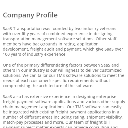
Company Profile
SaaS Transportation was founded by two industry veterans
with over fifty years of combined experience in designing
transportation management software solutions. Other staff
members have backgrounds in rating, application
development, freight audit and payment, which give SaaS over
100 years of industry experience.
One of the primary differentiating factors between SaaS and
others in our industry is our willingness to deliver customized
solutions. We can tailor our TMS software solutions to meet the
needs of each customer’s specific requirements without
compromising the architecture of the software.
SaaS also has extensive experience in designing enterprise
freight payment software applications and various other supply
chain management applications. Our TMS software can easily
be integrated with existing freight payment applications in a
number of different areas including rating, shipment visibility,
match-pay processes and more. Our team of freight bill
payment subject matter experts can provide consulting and