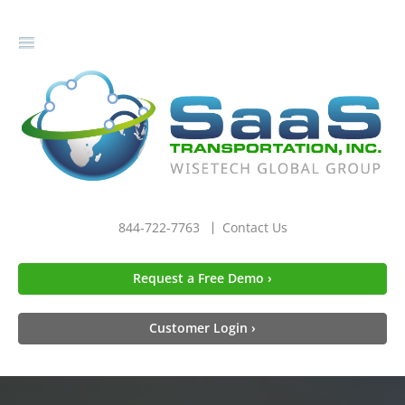
gle
igation
844-722-7763
Contact Us
Request a Free Demo ›
Customer Login ›