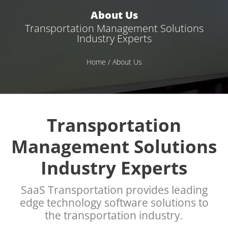
About Us
Transportation Management Solutions
Industry Experts
Home
/ About Us
Transportation
Management Solutions
Industry Experts
SaaS Transportation provides leading
edge technology software solutions to
the transportation industry.