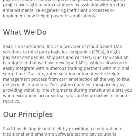
project oversight to our customers by assisting with product
enhancements, re engineering inefficient processes or
implement new freight payment applications.
What We Do
SaaS Transportation, Inc. is a provider of cloud based TMS
solutions to third party logistics companies (3PL’s), freight
payment companies, shippers and carriers. Our TMS solution
is unique in that we have developed API’s, which allows us to
easily integrate with numerous trading partners with minimal
setup time. Our integrated solution automates the freight
management process from carrier selection all the way to final
delivery of shipments. Our system enables transparency by
providing visibility into shipments during transit and alerts you
when exceptions occur so that you can be proactive instead of
reactive.
Our Principles
SaaS has distinguished itself by providing a combination of
traditional and emerging Software technology solutions