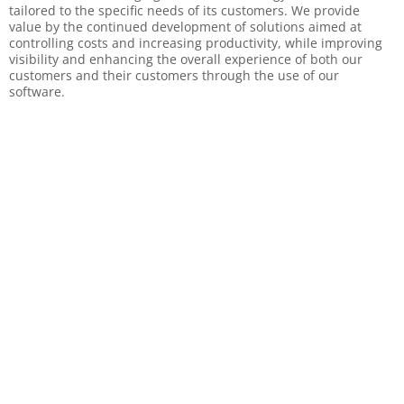
tailored to the specific needs of its customers. We provide
value by the continued development of solutions aimed at
controlling costs and increasing productivity, while improving
visibility and enhancing the overall experience of both our
customers and their customers through the use of our
software.
Why Choose Us
Experienced Management team
Proven ROI
Best-in-class technology