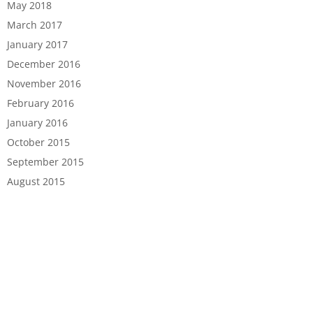
May 2018
March 2017
January 2017
December 2016
November 2016
February 2016
January 2016
October 2015
September 2015
August 2015