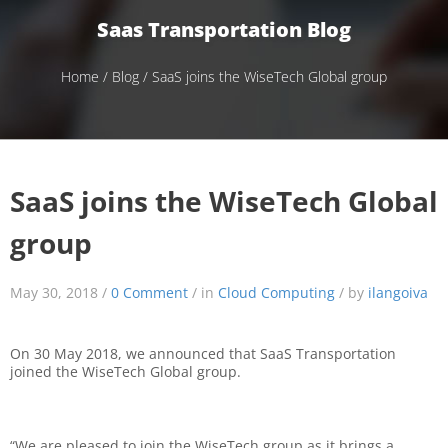
Saas Transportation Blog
Home
/
Blog
/ SaaS joins the WiseTech Global group
SaaS joins the WiseTech Global
group
May 30, 2018 /
0 Comment
/ in
Cloud Computing
/ by
ilangoiva
On 30 May 2018, we announced that SaaS Transportation
joined the WiseTech Global group.
“We are pleased to join the WiseTech group as it brings a