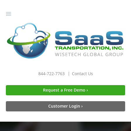
gle
igation
844-722-7763
Contact Us
Request a Free Demo ›
Customer Login ›