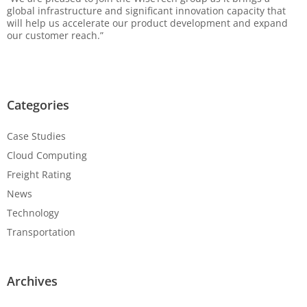
global infrastructure and significant innovation capacity that
will help us accelerate our product development and expand
our customer reach.”
Categories
Case Studies
Cloud Computing
Freight Rating
News
Technology
Transportation
Archives