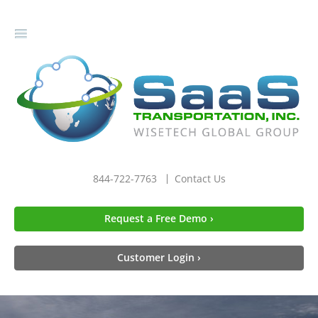
gle
igation
844-722-7763
Contact Us
Request a Free Demo ›
Customer Login ›