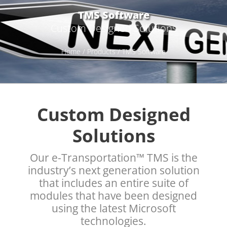
TMS Software
Custom Designed Solutions
Home
/
Products
/ TMS Software
Custom Designed
Solutions
Our e-Transportation™ TMS is the
industry’s next generation solution
that includes an entire suite of
modules that have been designed
using the latest Microsoft
technologies.