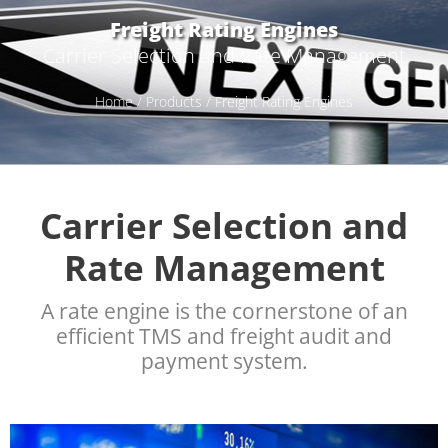
Freight Rating Engines
Carrier Selection and Rate Management
Home
/
Products
/ Freight Rating Engines
Carrier Selection and
Rate Management
A rate engine is the cornerstone of an
efficient TMS and freight audit and
payment system.