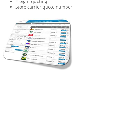
Freight quoting
Store carrier quote number
Manage contracts and rates for multiple modes (Parcel,
LTL, Truckload, Air, etc.)
Easily add accessorial charges and line-haul amounts
Set up rates for customers using
Parent /Child mapping
Rate copy/ profile mapping
Multi-tier client