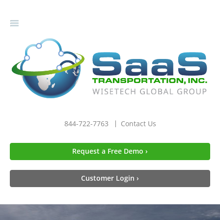
gle
igation
844-722-7763
Contact Us
Request a Free Demo ›
Customer Login ›