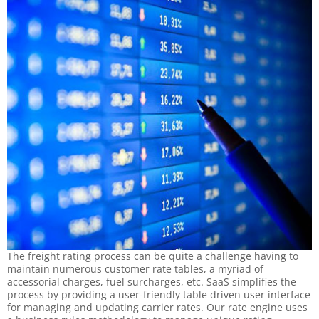
The freight rating process can be quite a challenge having to
maintain numerous customer rate tables, a myriad of
accessorial charges, fuel surcharges, etc. SaaS simplifies the
process by providing a user-friendly table driven user interface
for managing and updating carrier rates. Our rate engine uses