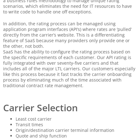
a business rules methodology to manage unique rating
scenarios, which eliminates the need for IT resources to have
to write code to handle one off exceptions.
In addition, the rating process can be managed using
application program interfaces (API’s) where rates are ‘pulled’
directly from the carrier’s website. This is a differentiating
feature of SaaS because many providers only provide one or
the other, not both.
SaaS has the ability to configure the rating process based on
the specific requirements of each customer. Our API rating is
fully integrated with over seventy-five carriers and that
includes all of the major LTL carriers. Our customers especially
like this process because it fast tracks the carrier onboarding
process by eliminating much of the time associated with
traditional contract rate management.
Carrier Selection
Least cost carrier
Transit times
Origin/destination carrier terminal information
Quote and ship function