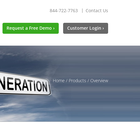
844-722-7763
Contact Us
Request a Free Demo ›
Customer Login ›
Home
/
Products
/ Overview