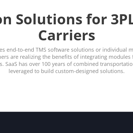
n Solutions for 3PL
Carriers
es end-to-end TMS software solutions or individual 
rs are realizing the benefits of integrating modules f
ns. SaaS has over 100 years of combined transportation
leveraged to build custom-designed solutions.