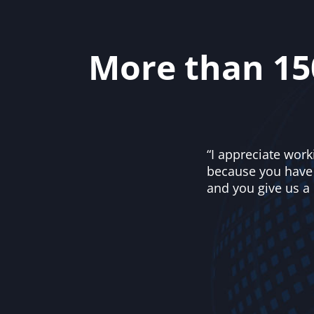
More than 15
“I appreciate work
because you have u
and you give us a 