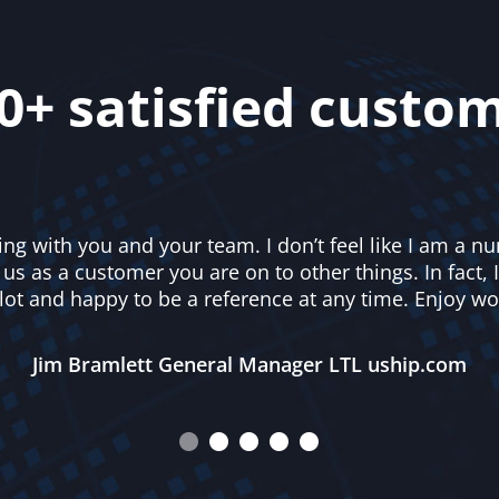
0+ satisfied custo
ing with you and your team. I don’t feel like I am a 
s as a customer you are on to other things. In fact, I
lot and happy to be a reference at any time. Enjoy wo
Jim Bramlett General Manager LTL uship.com