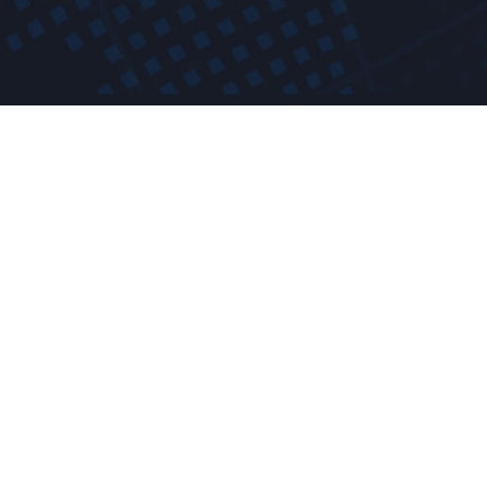
t a free demo! Giv
Fully featured and with no obligations.
Request a Free Demo ›
Or Call 844-722-7763