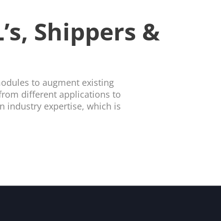
’s, Shippers &
modules to augment existing
rom different applications to
 industry expertise, which is