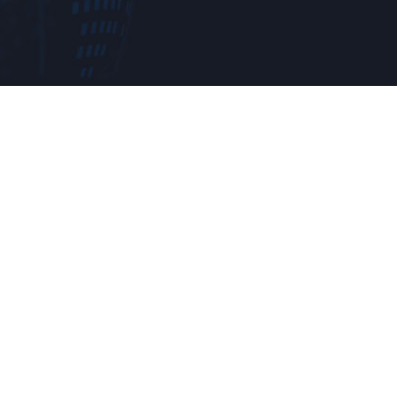
e a try