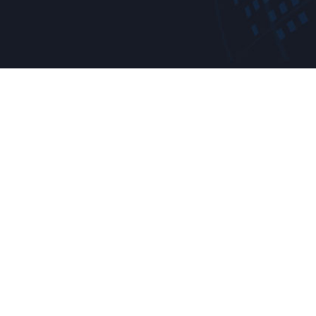
Reques