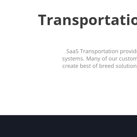
Transportatio
SaaS Transportation provid
systems. Many of our custome
create best of breed solutio