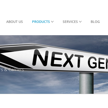
ABOUT US
PRODUCTS
SERVICES
BLOG
rs & Carriers