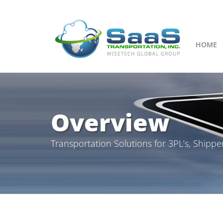
HOME
Overview
Transportation Solutions for 3PL’s, Shippe