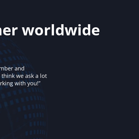
mer worldwide
number and
 think we ask a lot
rking with you!”