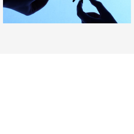
More than 150+ satisfied
customer worldwide
“Thank you for all you have done for me in
growing our 3PL business. You really were