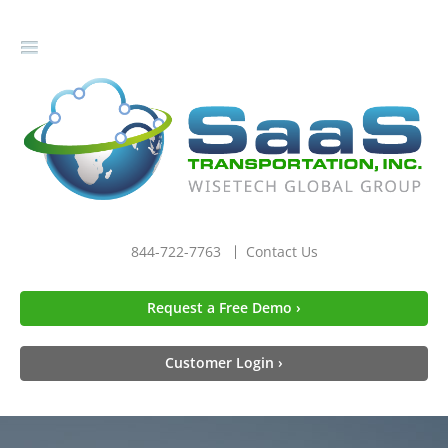
gle
igation
844-722-7763
Contact Us
Request a Free Demo ›
Customer Login ›