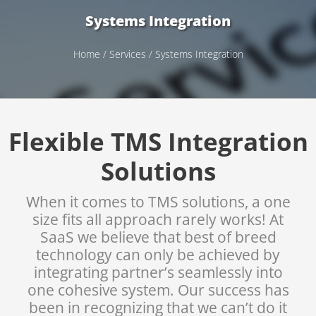
Systems Integration
Home
/
Services
/ Systems Integration
Flexible TMS Integration
Solutions
When it comes to TMS solutions, a one
size fits all approach rarely works! At
SaaS we believe that best of breed
technology can only be achieved by
integrating partner’s seamlessly into
one cohesive system. Our success has
been in recognizing that we can’t do it