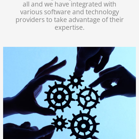
all and we have integrated with
various software and technology
providers to take advantage of their
expertise.