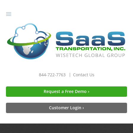
gle
igation
844-722-7763
Contact Us
Request a Free Demo ›
Customer Login ›