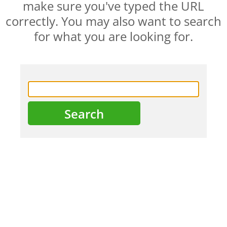
make sure you've typed the URL
correctly. You may also want to search
for what you are looking for.
HOME
ABOUT US
PRODUCTS